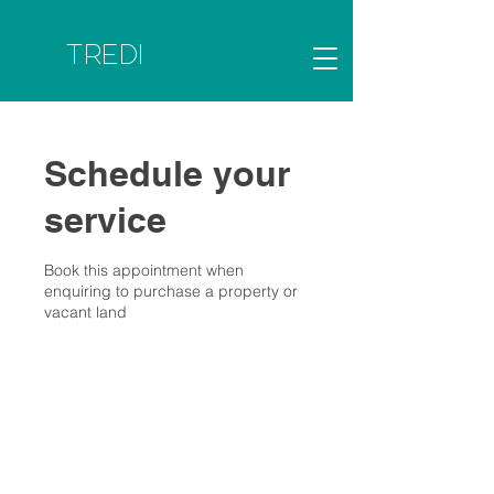
TREDI
Schedule your
service
Book this appointment when
enquiring to purchase a property or
vacant land